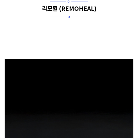
리모힐 (REMOHEAL)